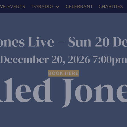
IVE EVENTS
TV/RADIO
CELEBRANT
CHARITIES
ones Live – Sun 20 D
December 20, 2026 7:00p
BOOK HERE