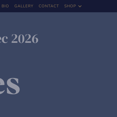
BIO
GALLERY
CONTACT
SHOP
ec 2026
m