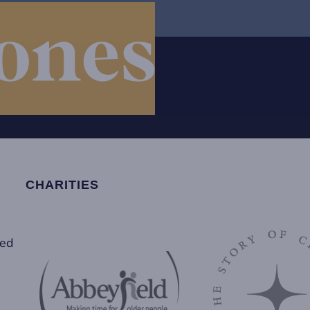
CHARITIES
led