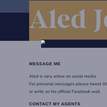
MESSAGE ME
Aled is very active on social media.
For personal messages please tweet A
or write on his official Facebook wall.
CONTACT MY AGENTS