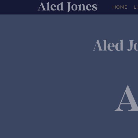
HOME
L
Aled J